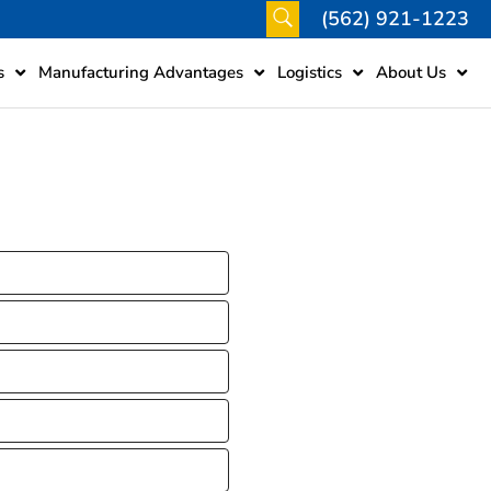
(562) 921-1223
s
Manufacturing Advantages
Logistics
About Us