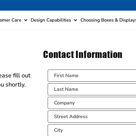
omer Care
Design Capabilities
Choosing Boxes & Display
Contact Information
ase fill out
u shortly.