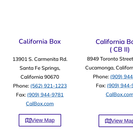
California Box
California Bo
( CB II)
8949 Toronto Stree
13901 S. Carmenita Rd.
Cucamonga, Califor
Santa Fe Springs,
Phone:
(909) 94
California 90670
Fax:
(909) 944
Phone:
(562) 921-1223
CalBox.co
Fax:
(909) 944-9781
CalBox.com
View Map
View Ma