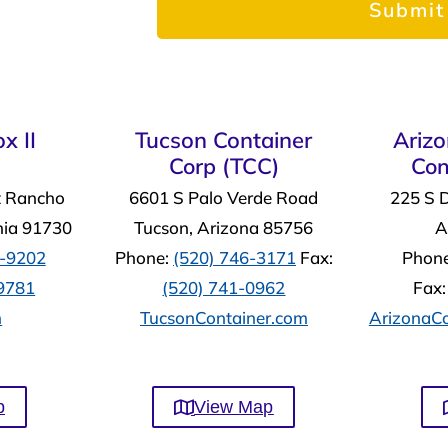
x II
Tucson Container
Ariz
Corp (TCC)
Con
t Rancho
6601 S Palo Verde Road
225 S 
nia 91730
Tucson, Arizona 85756
A
4-9202
Phone:
(520) 746-3171
Fax:
Phon
-9781
(520) 741-0962
Fax
m
TucsonContainer.com
ArizonaCo
p
View Map