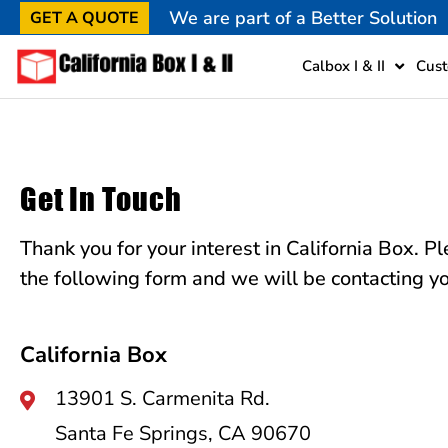
We are part of a Better Solution
GET A QUOTE
Calbox I & II
Cust
Get In Touch
Thank you for your interest in California Box. Ple
the following form and we will be contacting yo
California Box
13901 S. Carmenita Rd.
Santa Fe Springs, CA 90670