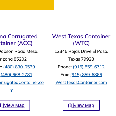
ona Corrugated
West Texas Container
tainer (ACC)
(WTC)
Dobson Road Mesa,
12345 Rojas Drive El Paso,
rizona 85202
Texas 79928
e:
(480) 890-0539
Phone:
(915) 859-6712
:
(480) 668-2781
Fax:
(915) 859-6866
rrugatedContainer.co
WestTexasContainer.com
m
View Map
View Map