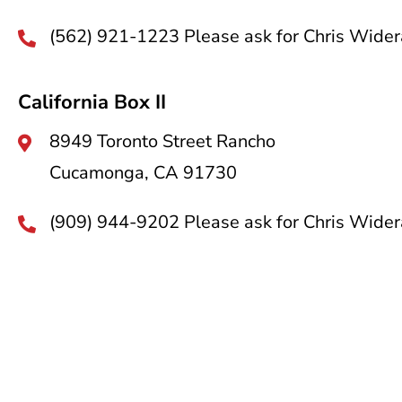
(562) 921-1223 Please ask for Chris Wider
California Box II
8949 Toronto Street Rancho
Cucamonga, CA 91730
(909) 944-9202 Please ask for Chris Wider