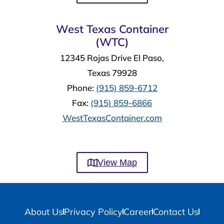
West Texas Container
(WTC)
12345 Rojas Drive El Paso,
Texas 79928
Phone:
(915) 859-6712
Fax:
(915) 859-6866
WestTexasContainer.com
View Map
About Us
Privacy Policy
Career
Contact Us