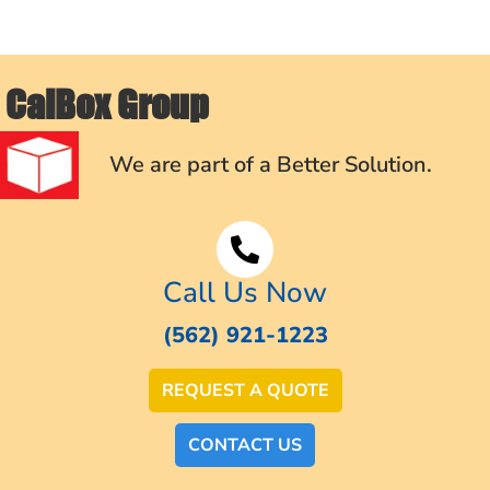
CalBox Group
We are part of a Better Solution.
Call Us Now
(562) 921-1223
REQUEST A QUOTE
CONTACT US