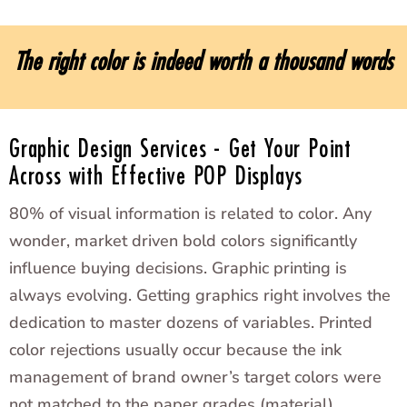
The right color is indeed worth a thousand words
Graphic Design Services - Get Your Point
Across with Effective POP Displays
80% of visual information is related to color. Any
wonder, market driven bold colors significantly
influence buying decisions. Graphic printing is
always evolving. Getting graphics right involves the
dedication to master dozens of variables. Printed
color rejections usually occur because the ink
management of brand owner’s target colors were
not matched to the paper grades (material).