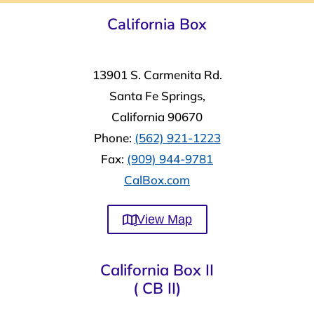
California Box
13901 S. Carmenita Rd.
Santa Fe Springs,
California 90670
Phone:
(562) 921-1223
Fax:
(909) 944-9781
CalBox.com
View Map
California Box II
( CB II)