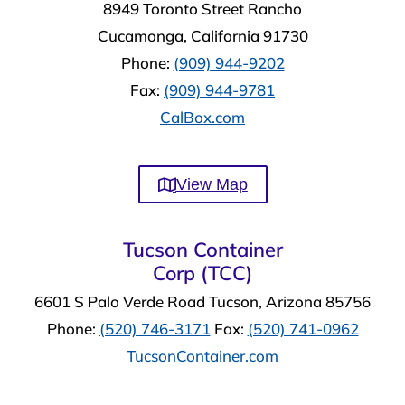
8949 Toronto Street Rancho
Cucamonga, California 91730
Phone:
(909) 944-9202
Fax:
(909) 944-9781
CalBox.com
View Map
Tucson Container
Corp (TCC)
6601 S Palo Verde Road Tucson, Arizona 85756
Phone:
(520) 746-3171
Fax:
(520) 741-0962
TucsonContainer.com