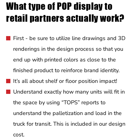
What type of POP display to
retail partners actually work?
First - be sure to utilize line drawings and 3D
renderings in the design process so that you
end up with printed colors as close to the
finished product to reinforce brand identity.
It’s all about shelf or floor position impact!
Understand exactly how many units will fit in
the space by using “TOPS” reports to
understand the palletization and load in the
truck for transit. This is included in our design
cost.