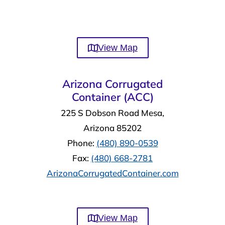
View Map
Arizona Corrugated
Container (ACC)
225 S Dobson Road Mesa,
Arizona 85202
Phone:
(480) 890-0539
Fax:
(480) 668-2781
ArizonaCorrugatedContainer.com
View Map