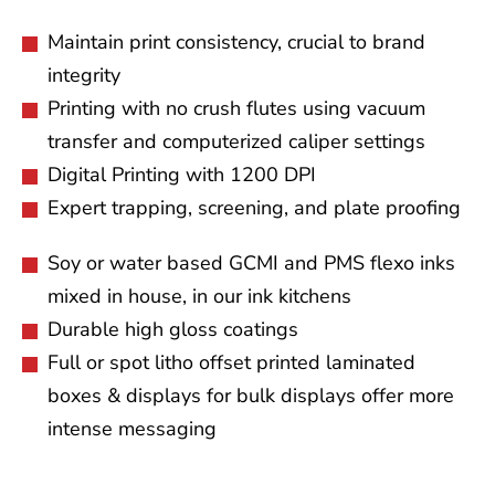
Maintain print consistency, crucial to brand
integrity
Printing with no crush flutes using vacuum
transfer and computerized caliper settings
Digital Printing with 1200 DPI
Expert trapping, screening, and plate proofing
Soy or water based GCMI and PMS flexo inks
mixed in house, in our ink kitchens
Durable high gloss coatings
Full or spot litho offset printed laminated
boxes & displays for bulk displays offer more
intense messaging