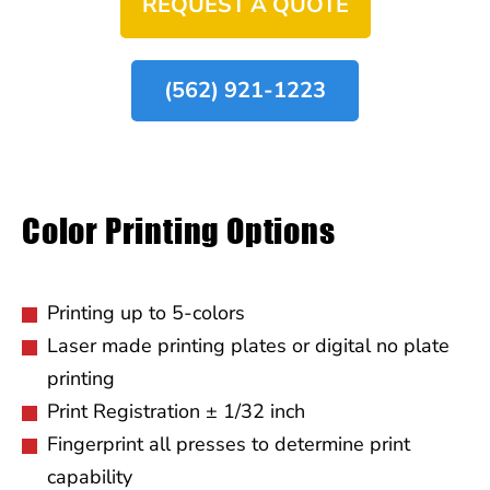
REQUEST A QUOTE
(562) 921-1223
Color Printing Options
Printing up to 5-colors
Laser made printing plates or digital no plate
printing
Print Registration ± 1/32 inch
Fingerprint all presses to determine print
capability