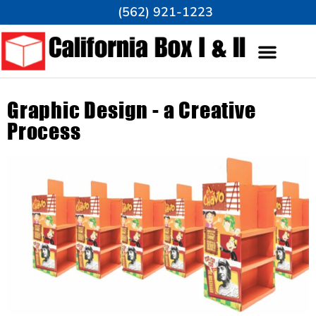
(562) 921-1223
Graphic Design - a Creative
Process