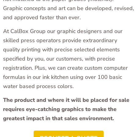
Graphic concepts and art can be developed, revised,
and approved faster than ever.
At CalBox Group our graphic designers and our
skilled press operators provide extraordinary
quality printing with precise selected elements
specified by you, our customers, with precise
registration. Plus, we can create custom computer
formulas in our ink kitchen using over 100 basic
water based process colors.
The product and where it will be placed for sale
requires eye-catching graphics to make the
greatest impact in that sales environment.