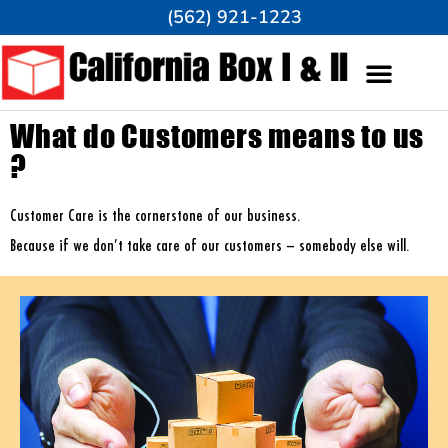
(562) 921-1223
What do Customers means to us
?
Customer Care is the cornerstone of our business.
Because if we don’t take care of our customers – somebody else will.