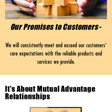
Our Promises to Customers
-
We will consistently meet and exceed our customers’
care expectations with the reliable products and
services we provide.
It's About Mutual Advantage
Relationships