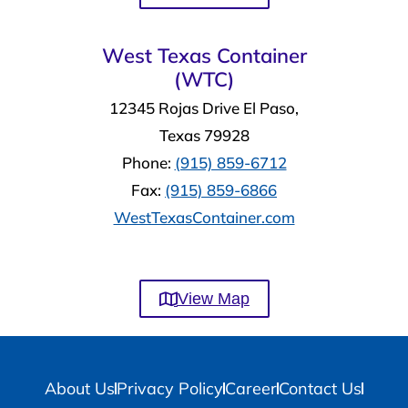
West Texas Container
(WTC)
12345 Rojas Drive El Paso,
Texas 79928
Phone:
(915) 859-6712
Fax:
(915) 859-6866
WestTexasContainer.com
View Map
About Us
Privacy Policy
Career
Contact Us