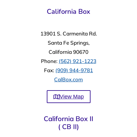
California Box
13901 S. Carmenita Rd.
Santa Fe Springs,
California 90670
Phone:
(562) 921-1223
Fax:
(909) 944-9781
CalBox.com
View Map
California Box II
( CB II)