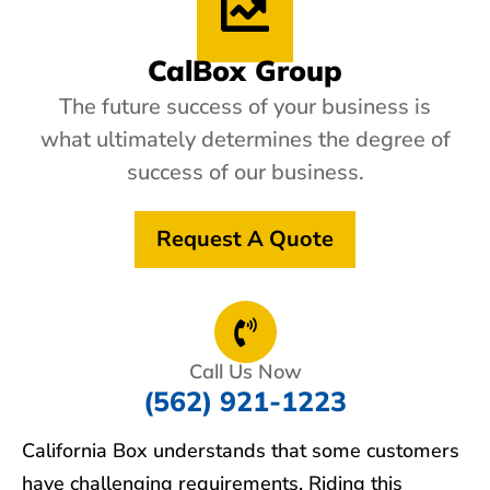
CalBox Group
The future success of your business is
what ultimately determines the degree of
success of our business.
Request A Quote
Call Us Now
(562) 921-1223
California Box understands that some customers
have challenging requirements. Riding this