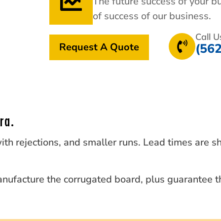
The future success of your b
of success of our business.
Call 
Request A Quote
(56
ra.
ith rejections, and smaller runs. Lead times are s
nufacture the corrugated board, plus guarantee th