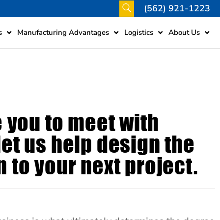
(562) 921-1223
s
Manufacturing Advantages
Logistics
About Us
e you to meet with
et us help design the
 to your next project.