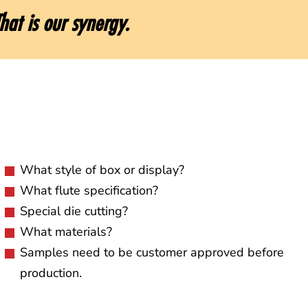
hat is our synergy.
What style of box or display?
What flute specification?
Special die cutting?
What materials?
Samples need to be customer approved before
production.