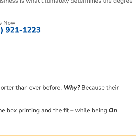
usiness is what ultimately determines the degree
Us Now
2) 921-1223
horter than ever before.
Why?
Because their
e box printing and the fit – while being
On