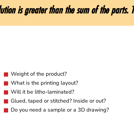
ution is greater than the sum of the parts. T
Weight of the product?
What is the printing layout?
Will it be litho-laminated?
Glued, taped or stitched? Inside or out?
Do you need a sample or a 3D drawing?