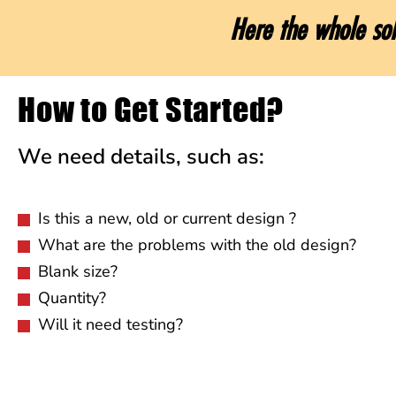
Here the whole sol
How to Get Started?
We need details, such as:
Is this a new, old or current design ?
What are the problems with the old design?
Blank size?
Quantity?
Will it need testing?