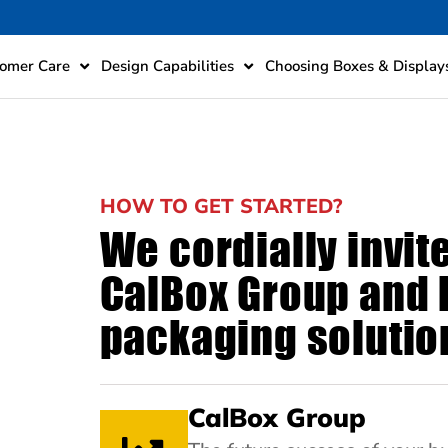
omer Care
Design Capabilities
Choosing Boxes & Display
HOW TO GET STARTED?
We cordially invit
CalBox Group and l
packaging solution
CalBox Group