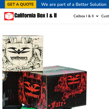
We are part of a Better Solution
GET A QUOTE
Calbox I & II
Cust