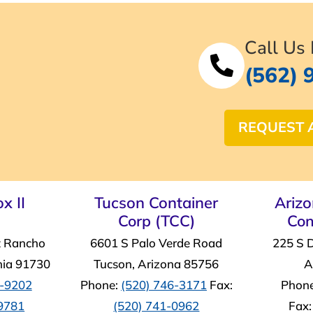
Call Us
(562) 
REQUEST 
x II
Tucson Container
Ariz
Corp (TCC)
Con
t Rancho
6601 S Palo Verde Road
225 S 
nia 91730
Tucson, Arizona 85756
A
4-9202
Phone:
(520) 746-3171
Fax:
Phon
-9781
(520) 741-0962
Fax