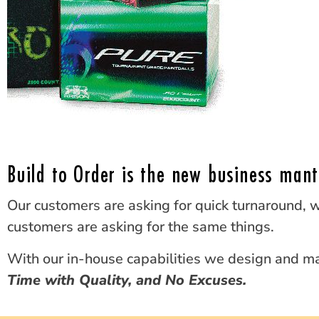
Build to Order is the new business mant
Our customers are asking for quick turnaround, w
customers are asking for the same things.
With our in-house capabilities we design and ma
Time with Quality, and No Excuses.