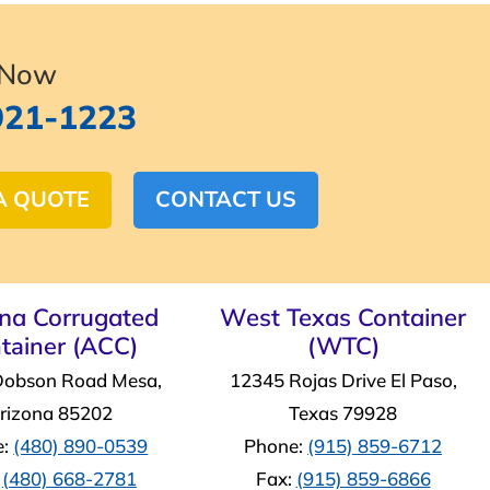
 Now
921-1223
A QUOTE
CONTACT US
ona Corrugated
West Texas Container
tainer (ACC)
(WTC)
Dobson Road Mesa,
12345 Rojas Drive El Paso,
rizona 85202
Texas 79928
e:
(480) 890-0539
Phone:
(915) 859-6712
:
(480) 668-2781
Fax:
(915) 859-6866