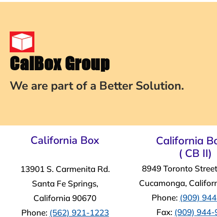
CalBox Group
We are part of a Better Solution.
California Box
California Bo
( CB II)
8949 Toronto Stree
13901 S. Carmenita Rd.
Cucamonga, Califor
Santa Fe Springs,
Phone:
(909) 94
California 90670
Fax:
(909) 944
Phone:
(562) 921-1223