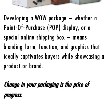
Developing a WOW package – whether a
Point-Of-Purchase (POP) display, or a
special online shipping box – means
blending form, function, and graphics that
ideally captivates buyers while showcasing a
product or brand.
Change in your packaging is the price of
progress.