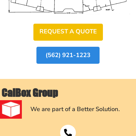
REQUEST A QUOTE
(562) 921-1223
CalBox Group
We are part of a Better Solution.