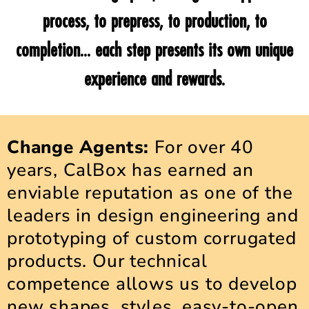
process, to prepress, to production, to
completion... each step presents its own unique
experience and rewards.
Change Agents:
For over 40
years, CalBox has earned an
enviable reputation as one of the
leaders in design engineering and
prototyping of custom corrugated
products. Our technical
competence allows us to develop
new shapes, styles, easy-to-open