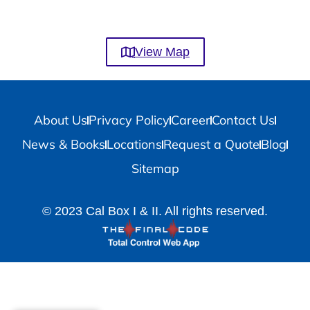
View Map
About Us
Privacy Policy
Career
Contact Us
News & Books
Locations
Request a Quote
Blog
Sitemap
© 2023 Cal Box I & II. All rights reserved.