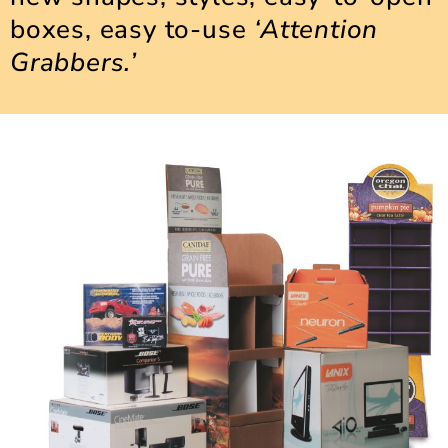
boxes, easy to-use
‘Attention
Grabbers.’