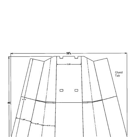
CalBox l & CalBox ll have the
capability to glue trapezoidal
displays and any angled back
edges.