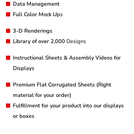
Data Management
Full Color Mock Up
s
3-D Renderings
Library of over 2,000
Designs
Instructional Sheets & Assembly Videos for
Displays
Premium Flat Corrugated Sheets (Right
material for your order)
Fulfillment for your product into our displays
or boxes