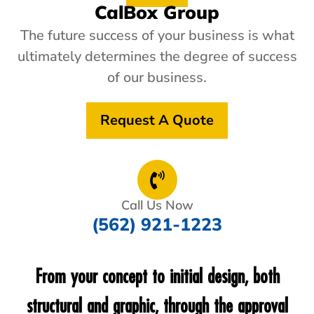
CalBox Group
The future success of your business is what
ultimately determines the degree of success
of our business.
Request A Quote
Call Us Now
(562) 921-1223
From your concept to initial design, both
structural and graphic, through the approval