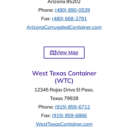
Arizona 85202
Phone:
(480) 890-0539
Fax:
(480) 668-2781
ArizonaCorrugatedContainer.com
View Map
West Texas Container
(WTC)
12345 Rojas Drive El Paso,
Texas 79928
Phone:
(915) 859-6712
Fax:
(915) 859-6866
WestTexasContainer.com