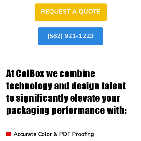
REQUEST A QUOTE
(562) 921-1223
At CalBox we combine
technology and design talent
to significantly elevate your
packaging performance with:
Accurate Color & PDF Proofing