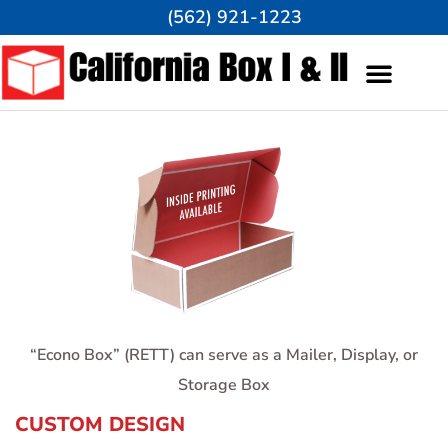
(562) 921-1223
“Eco
no Box” (RETT) can serve as a Mailer, Display, or
Storage Box
CUSTOM DESIGN