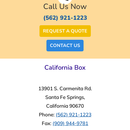
Call Us Now
(562) 921-1223
REQUEST A QUOTE
CONTACT US
California Box
13901 S. Carmenita Rd.
Santa Fe Springs,
California 90670
Phone:
(562) 921-1223
Fax:
(909) 944-9781