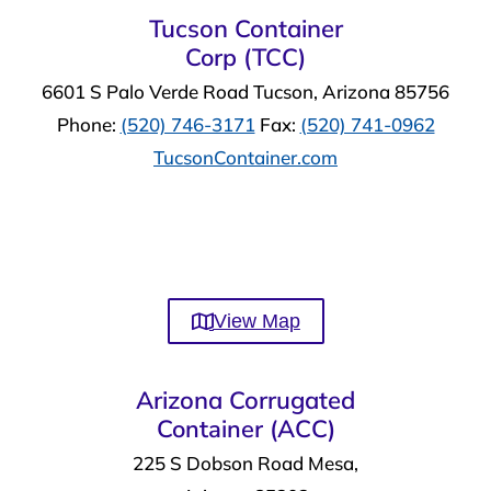
Tucson Container
Corp (TCC)
6601 S Palo Verde Road Tucson, Arizona 85756
Phone:
(520) 746-3171
Fax:
(520) 741-0962
TucsonContainer.com
View Map
Arizona Corrugated
Container (ACC)
225 S Dobson Road Mesa,