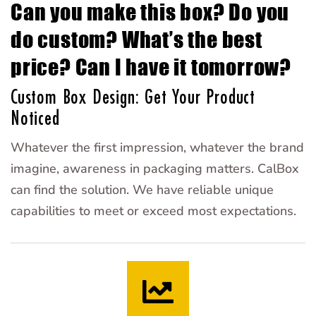
Can you make this box? Do you
do custom? What’s the best
price? Can I have it tomorrow?
Custom Box Design: Get Your Product
Noticed
Whatever the first impression, whatever the brand
imagine, awareness in packaging matters. CalBox
can find the solution. We have reliable unique
capabilities to meet or exceed most expectations.