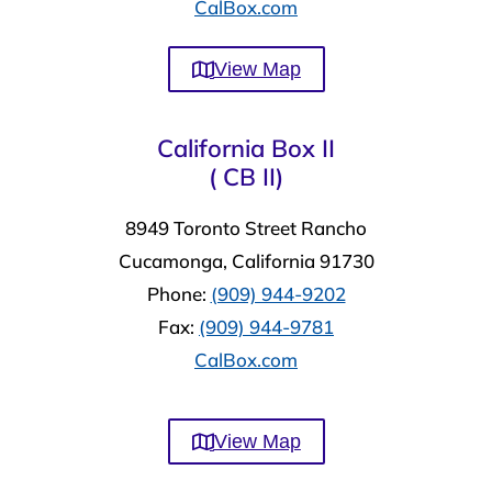
CalBox.com
View Map
California Box II
( CB II)
8949 Toronto Street Rancho
Cucamonga, California 91730
Phone:
(909) 944-9202
Fax:
(909) 944-9781
CalBox.com
View Map