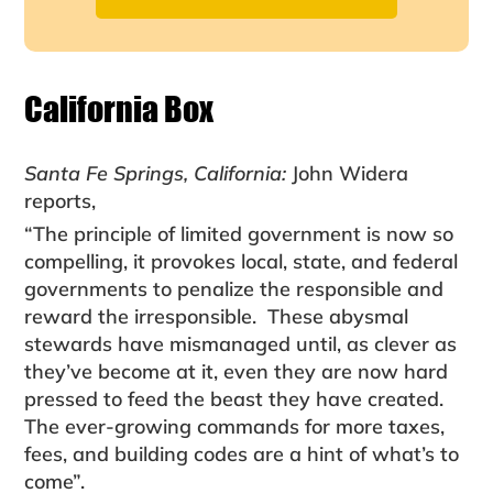
California Box
Santa Fe Springs, California:
John Widera
reports,
“The principle of limited government is now so
com­pelling, it provokes local, state, and federal
govern­ments to penalize the responsible and
reward the irre­sponsible. These abysmal
stewards have mismanaged until, as clever as
they’ve become at it, even they are now hard
pressed to feed the beast they have created.
The ever-growing commands for more taxes,
fees, and building codes are a hint of what’s to
come”.