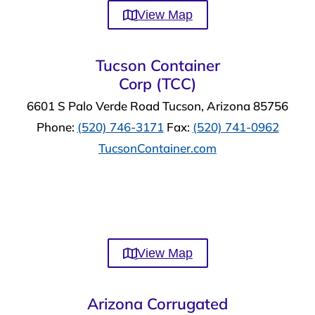
View Map
Tucson Container
Corp (TCC)
6601 S Palo Verde Road Tucson, Arizona 85756
Phone:
(520) 746-3171
Fax:
(520) 741-0962
TucsonContainer.com
View Map
Arizona Corrugated