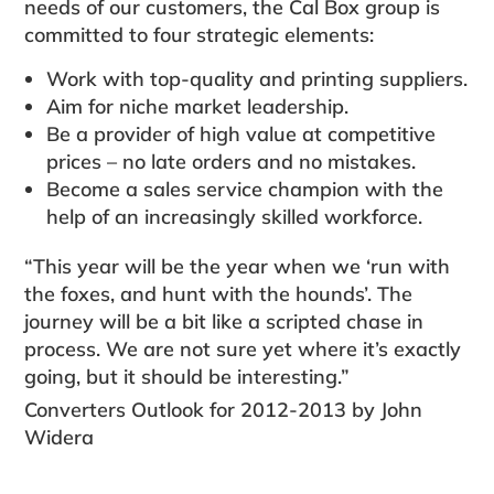
needs of our customers, the Cal Box group is
committed to four strategic elements:
Work with top-quality and printing suppliers.
Aim for niche market leadership.
Be a provider of high value at competitive
prices – no late orders and no mistakes.
Become a sales service champion with the
help of an increasingly skilled workforce.
“This year will be the year when we ‘run with
the foxes, and hunt with the hounds’. The
journey will be a bit like a scripted chase in
process. We are not sure yet where it’s exactly
going, but it should be interesting.”
Converters Outlook for 2012-2013 by John
Widera