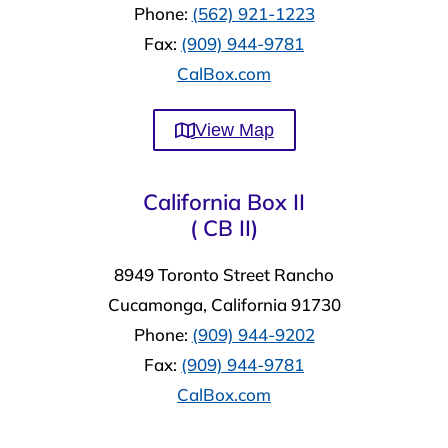
Phone:
(562) 921-1223
Fax:
(909) 944-9781
CalBox.com
View Map
California Box II
( CB II)
8949 Toronto Street Rancho
Cucamonga, California 91730
Phone:
(909) 944-9202
Fax:
(909) 944-9781
CalBox.com