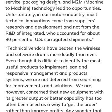
service, packaging design, and M2M (Machine
to Machine) technology lead to opportunities.
Unfortunately, in our mature industry, most
technical innovations come from suppliers’
research and development and not from the
R&D of integrated, who accounted for about
80 percent of U.S. corrugated shipments.”
“Technical vendors have beaten the wireless
and software drums more loudly than ever.
Even though it is difficult to identify the most
useful products to implement lean and
responsive management and products
systems, we are not deterred from searching
for improvements and solutions. We are,
however, concerned that new equipment with
its greater output or better capability has too
often been used as a way to ‘get the order’
rather than improve profits. Any wonder that