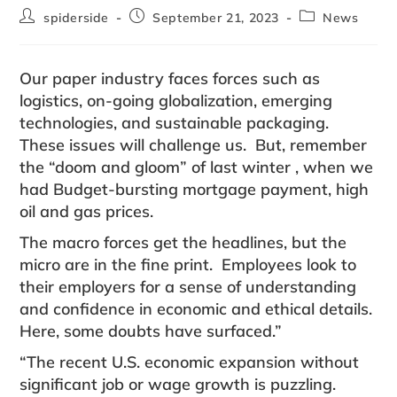
spiderside
September 21, 2023
News
Our paper industry faces forces such as
logistics, on-going globalization, emerging
technologies, and sustainable packaging.
These issues will challenge us. But, remember
the “doom and gloom” of last winter , when we
had Budget-bursting mortgage payment, high
oil and gas prices.
The macro forces get the headlines, but the
micro are in the fine print. Employees look to
their employers for a sense of understanding
and confidence in economic and ethical details.
Here, some doubts have surfaced.”
“The recent U.S. economic expansion without
significant job or wage growth is puzzling.