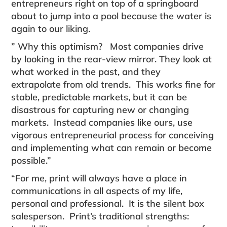
entre­preneurs right on top of a springboard
about to jump into a pool because the water is
again to our liking.
” Why this optimism? Most companies drive
by looking in the rear-view mirror. They look at
what worked in the past, and they
extrapolate from old trends. This works fine for
stable, predictable markets, but it can be
disastrous for capturing new or changing
markets. Instead companies like ours, use
vigorous entrepreneurial process for conceiving
and implementing what can remain or become
possible.”
“For me, print will always have a place in
communications in all aspects of my life,
personal and professional. It is the silent box
salesperson. Print’s traditional strengths: