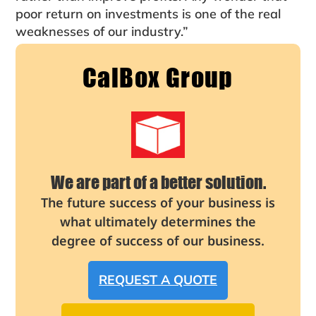
poor return on investments is one of the real
weaknesses of our industry.”
CalBox Group
We are part of a better solution.
The future success of your business is
what ultimately determines the
degree of success of our business.
REQUEST A QUOTE