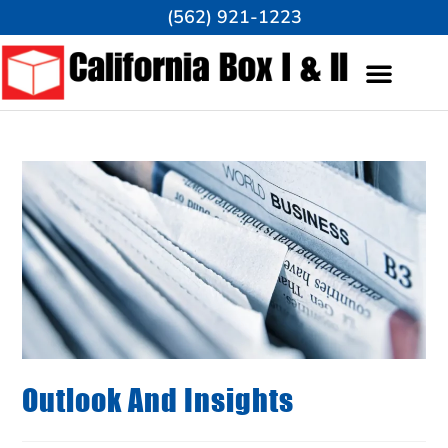
(562) 921-1223
Outlook And Insights