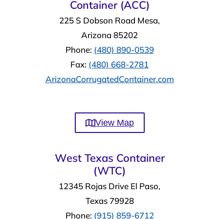
Container (ACC)
225 S Dobson Road Mesa,
Arizona 85202
Phone:
(480) 890-0539
Fax:
(480) 668-2781
ArizonaCorrugatedContainer.com
View Map
West Texas Container
(WTC)
12345 Rojas Drive El Paso,
Texas 79928
Phone:
(915) 859-6712