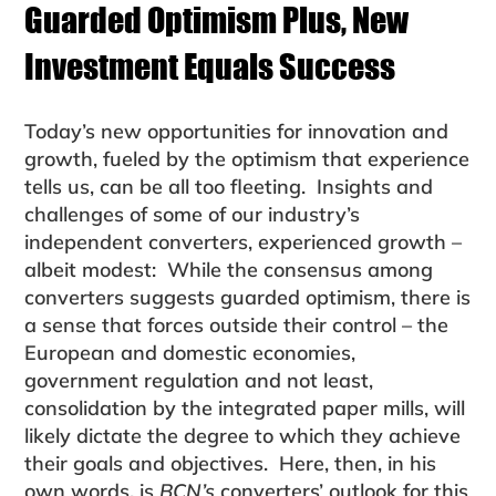
Guarded Optimism Plus, New
Investment Equals Success
Today’s new opportunities for innovation and
growth, fueled by the optimism that experience
tells us, can be all too fleeting. Insights and
challenges of some of our industry’s
independent converters, experienced growth –
albeit mod­est: While the consensus among
converters suggests guarded optimism, there is
a sense that forces outside their control – the
European and domestic economies,
government regulation and not least,
consolidation by the integrated paper mills, will
likely dictate the degree to which they achieve
their goals and objectives. Here, then, in his
own words, is
BCN’s
converters’ out­look for this