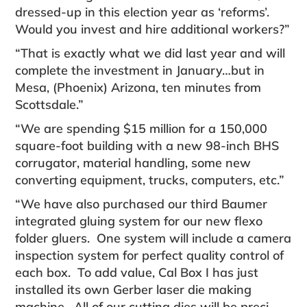
dressed-up in this election year as ‘reforms’.
Would you invest and hire additional workers?”
“That is exactly what we did last year and will
com­plete the investment in January…but in
Mesa, (Phoenix) Arizona, ten minutes from
Scottsdale.”
“We are spending $15 million for a 150,000
square-foot building with a new 98-inch BHS
corrugator, material handling, some new
converting equipment, trucks, computers, etc.”
“We have also purchased our third Baumer
inte­grated gluing system for our new flexo
folder gluers. One system will include a camera
inspection system for perfect quality control of
each box. To add value, Cal Box I has just
installed its own Gerber laser die making
machine. All of our cutting dies will be preci­