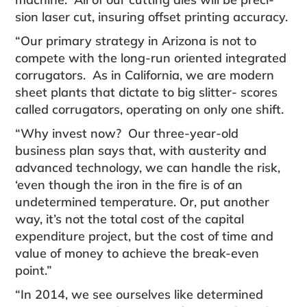
sion laser cut, insuring offset printing accuracy.
“Our primary strategy in Arizona is not to
compete with the long-run oriented integrated
corrugators. As in California, we are modern
sheet plants that dictate to big slitter- scores
called corrugators, operating on only one shift.
“Why invest now? Our three-year-old
business plan says that, with austerity and
advanced technology, we can handle the risk,
‘even though the iron in the fire is of an
undetermined temperature. Or, put another
way, it’s not the total cost of the capital
expenditure project, but the cost of time and
value of money to achieve the break-even
point.”
“In 2014, we see ourselves like determined