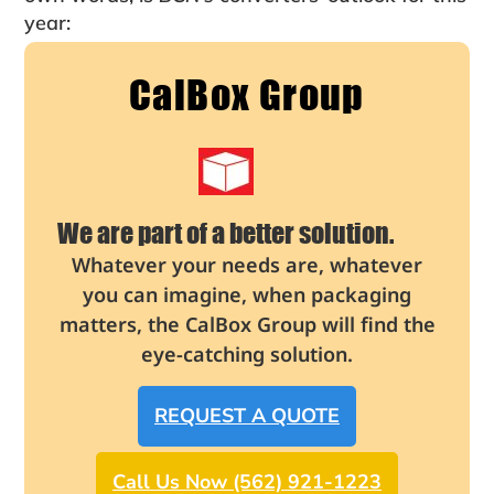
year:
CalBox Group
We are part of a better solution.
Whatever your needs are, whatever
you can imagine, when packaging
matters, the CalBox Group will find the
eye-catching solution.
REQUEST A QUOTE
Call Us Now (562) 921-1223