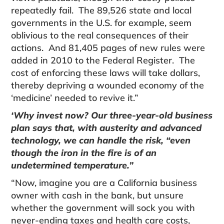
repeatedly fail. The 89,526 state and local
govern­ments in the U.S. for example, seem
oblivious to the real consequences of their
actions. And 81,405 pages of new rules were
added in 2010 to the Federal Register. The
cost of enforcing these laws will take dollars,
thereby depriving a wounded economy of the
‘medicine’ needed to revive it.”
‘Why invest now? Our three-year-old business
plan says that, with austerity and advanced
tech­nology, we can handle the risk, “even
though the iron in the fire is of an
undetermined temperature.”
“Now, imagine you are a California business
owner with cash in the bank, but unsure
whether the govern­ment will sock you with
never-ending taxes and health care costs,