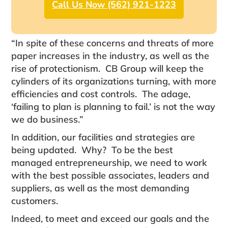
Call Us Now (562) 921-1223
“In spite of these concerns and threats of more
paper increases in the industry, as well as the
rise of protectionism. CB Group will keep the
cylinders of its organizations turning, with more
efficiencies and cost controls. The adage,
‘failing to plan is planning to fail.’ is not the way
we do business.”
In addition, our facilities and strategies are
being updated. Why? To be the best
managed entrepreneurship, we need to work
with the best possible associates, leaders and
suppliers, as well as the most demanding
customers.
Indeed, to meet and exceed our goals and the