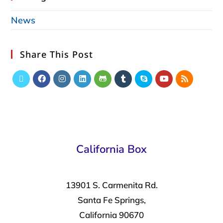
News
Share This Post
California Box
13901 S. Carmenita Rd.
Santa Fe Springs,
California 90670