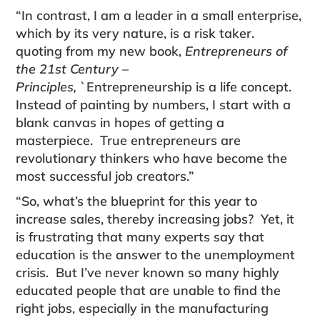
“In contrast, I am a leader in a small enterprise,
which by its very nature, is a risk taker.
quoting from my new book,
Entrepreneurs of
the 21st Century –
Principles,
`Entrepreneurship is a life concept.
Instead of painting by numbers, I start with a
blank canvas in hopes of getting a
masterpiece. True entrepreneurs are
revolutionary thinkers who have become the
most successful job creators.”
“So, what’s the blueprint for this year to
increase sales, thereby increasing jobs? Yet, it
is frustrating that many experts say that
education is the answer to the unemployment
crisis. But I’ve never known so many highly
educated people that are unable to find the
right jobs, especially in the manufacturing