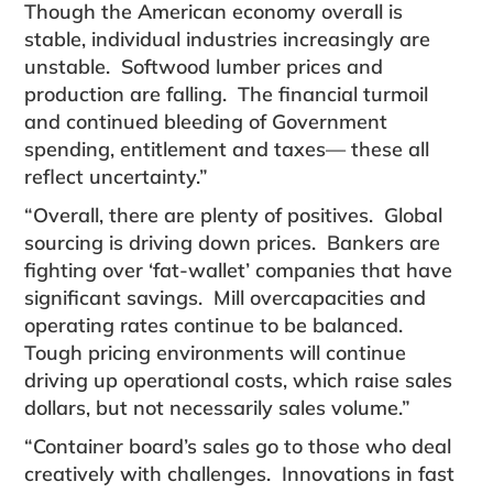
Though the American economy overall is
stable, individual industries increasingly are
unstable. Softwood lumber prices and
production are falling. The financial turmoil
and continued bleeding of Government
spending, entitlement and taxes— these all
reflect uncertainty.”
“Overall, there are plenty of positives. Global
sourcing is driving down prices. Bankers are
fighting over ‘fat-wallet’ companies that have
significant savings. Mill overcapacities and
operating rates continue to be balanced.
Tough pricing environments will continue
driving up operational costs, which raise sales
dollars, but not necessarily sales volume.”
“Container board’s sales go to those who deal
creatively with challenges. Innovations in fast