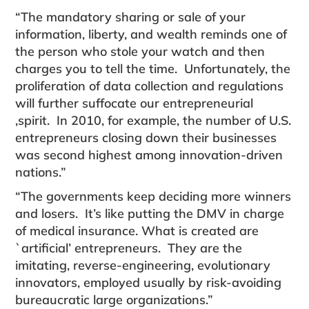
“The mandatory sharing or sale of your
information, liberty, and wealth reminds one of
the person who stole your watch and then
charges you to tell the time. Unfortunately, the
proliferation of data collection and regulations
will further suffocate our entrepreneurial
,spirit. In 2010, for example, the number of U.S.
entre­preneurs closing down their businesses
was second highest among innovation-driven
nations.”
“The governments keep deciding more winners
and losers. It’s like putting the DMV in charge
of medical insurance. What is created are
`artificial’ entrepreneurs. They are the
imitating, reverse-engineering, evolution­ary
innovators, employed usually by risk-avoiding
bureaucratic large organizations.”