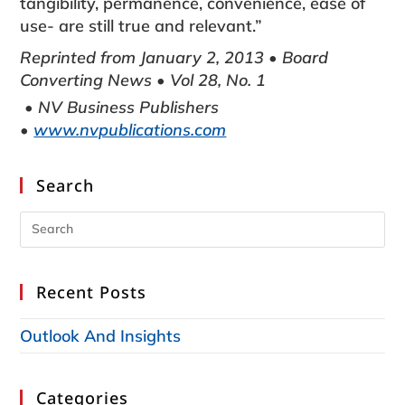
tangibility, permanence, convenience, ease of
use- are still true and relevant.”
Reprinted from January 2, 2013 • Board
Converting News • Vol 28, No. 1
• NV Business Publishers
•
www.nvpublications.com
Search
Recent Posts
Outlook And Insights
Categories