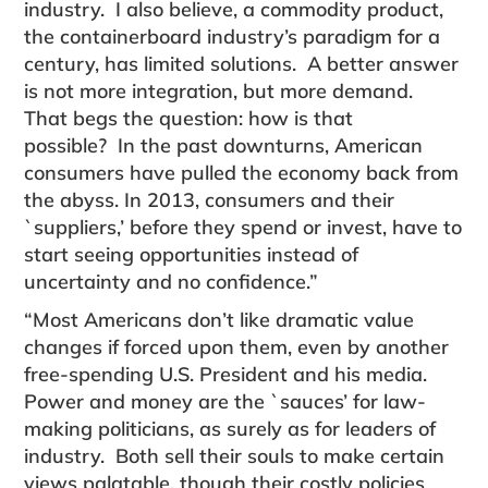
industry. I also believe, a commodity product,
the containerboard industry’s paradigm for a
century, has limited solutions. A better answer
is not more integration, but more demand.
That begs the question: how is that
possible? In the past downturns, American
consumers have pulled the economy back from
the abyss. In 2013, con­sumers and their
`suppliers,’ before they spend or invest, have to
start seeing opportunities instead of
uncertainty and no confidence.”
“Most Americans don’t like dramatic value
changes if forced upon them, even by another
free-spending U.S. President and his media.
Power and money are the `sauces’ for law-
making politicians, as surely as for leaders of
industry. Both sell their souls to make cer­tain
views palatable, though their costly policies