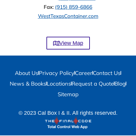
Fax:
(915) 859-6866
WestTexasContainer.com
View Map
About Us
Privacy Policy
Career
Contact Us
News & Books
Locations
Request a Quote
Blog
Sitemap
© 2023 Cal Box I & II. All rights reserved.